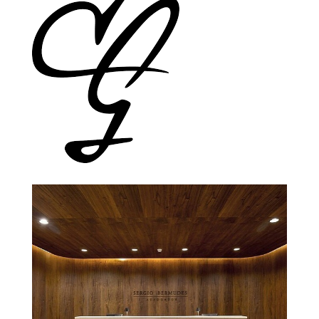
Gracenote
Cleary Gottlieb Steen & Hamilton
Lawyer Office