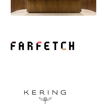
Sérgio Bermudes Lawyer Office
Farfetch