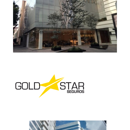
Gucci – Office
Prada Office