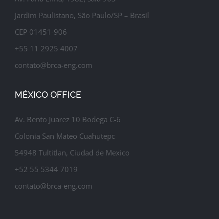
Jardim Paulistano, São Paulo/SP – Brasil
CEP 01451-906
+55 11 2925 4007
contato@brca-eng.com
MÉXICO OFFICE
Av. Bento Juarez 10 Bodega C-6
Colonia San Mateo Cuahutepc
54948 Tultitlan, Ciudad de Mexico
+52 55 5344 7019
contato@brca-eng.com