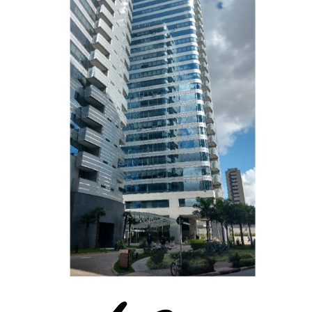
Gold Star Seguros