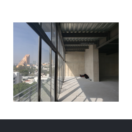
Kering