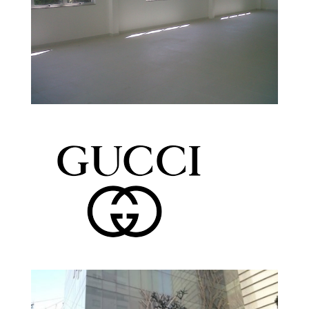
Tellus Medicina Estruturada
Headquarter