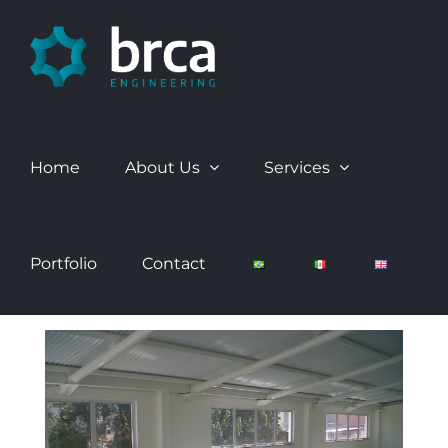
Skip
to
content
Home
About Us
Services
Portfolio
Contact