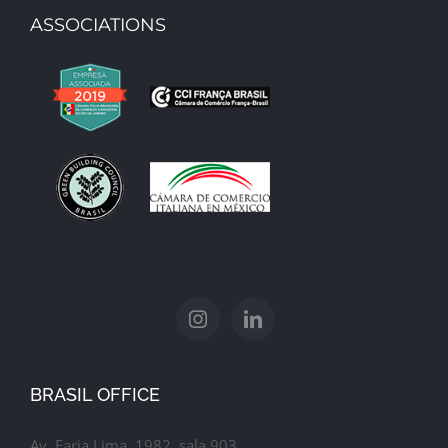
ASSOCIATIONS
Gucci Office
BRASIL OFFICE
Av. Faria Lima, 1982, sala 903