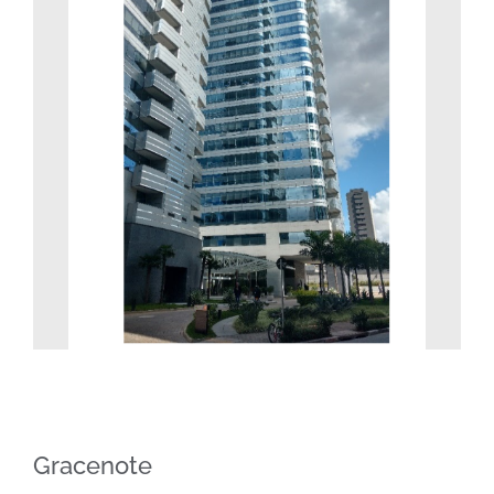
Image
Gracenote