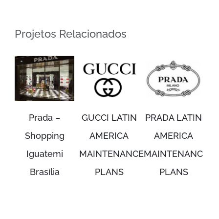
Projetos Relacionados
Prada –
GUCCI LATIN
PRADA LATIN
Shopping
AMERICA
AMERICA
Iguatemi
MAINTENANCE
MAINTENANCE
Brasília
PLANS
PLANS