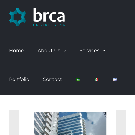
Skip
to
content
Home
About Us
Services
Portfolio
Contact
View
Larger