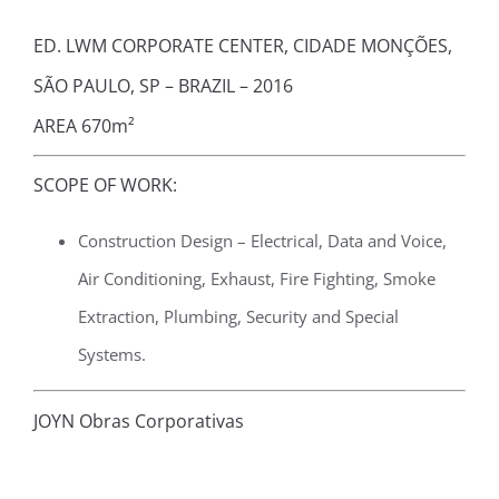
ED. LWM CORPORATE CENTER, CIDADE MONÇÕES,
SÃO PAULO, SP – BRAZIL – 2016
AREA 670m²
SCOPE OF WORK:
Construction Design – Electrical, Data and Voice,
Air Conditioning, Exhaust, Fire Fighting, Smoke
Extraction, Plumbing, Security and Special
Systems.
JOYN Obras Corporativas