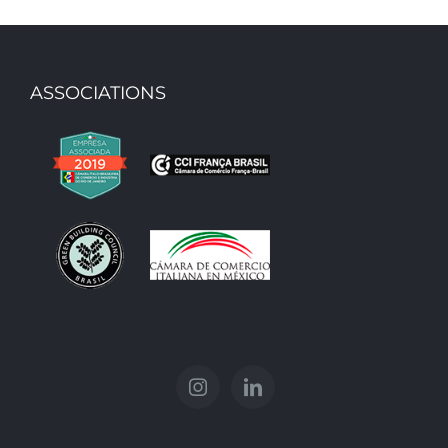
ASSOCIATIONS