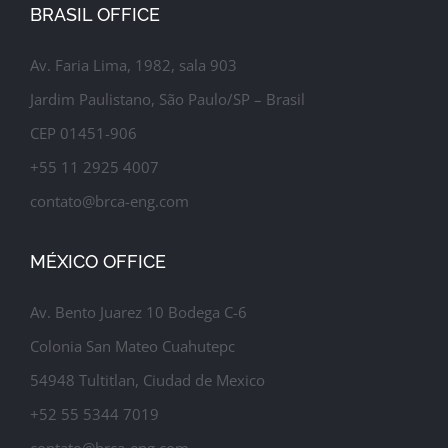
BRASIL OFFICE
Av. Faria Lima, 1982, sala 903
Jardim Paulistano, São Paulo/SP – Brasil
CEP 01451-906
+55 11 2925 4007
contato@brca-eng.com
MÉXICO OFFICE
Av. Bento Juarez 10 Bodega C-6
Colonia San Mateo Cuahutepc
54948 Tultitlan, Ciudad de Mexico
+52 55 5344 7019
contato@brca-eng.com