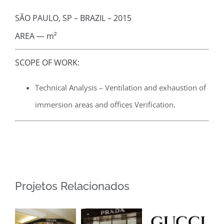
SÃO PAULO, SP – BRAZIL – 2015
AREA — m²
SCOPE OF WORK:
Technical Analysis – Ventilation and exhaustion of
immersion areas and offices Verification.
Projetos Relacionados