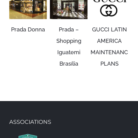
Prada Donna
Prada –
GUCCI LATIN
P
Shopping
AMERICA
Iguatemi
MAINTENANCE
M
Brasília
PLANS
ASSOCIATIONS