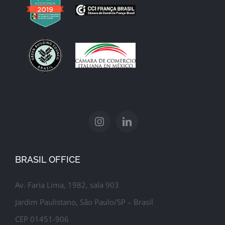
BRASIL OFFICE
Av. Faria Lima, 1982, sala 903
Jardim Paulistano, São Paulo/SP – Brasil
CEP 01451-906