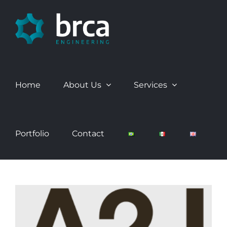
Skip
to
content
Home
About Us
Services
Portfolio
Contact
View
Larger