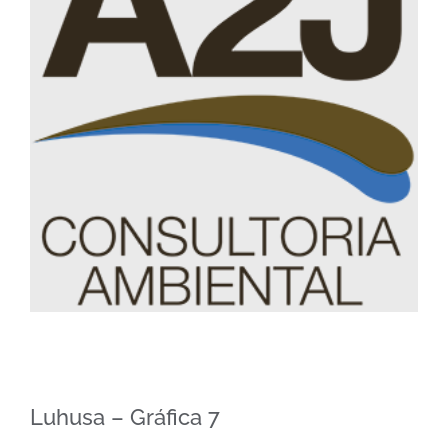
Image
Luhusa – Gráfica 7