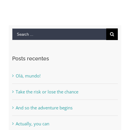
Search
for:
Posts recentes
Olá, mundo!
Take the risk or lose the chance
And so the adventure begins
Actually, you can