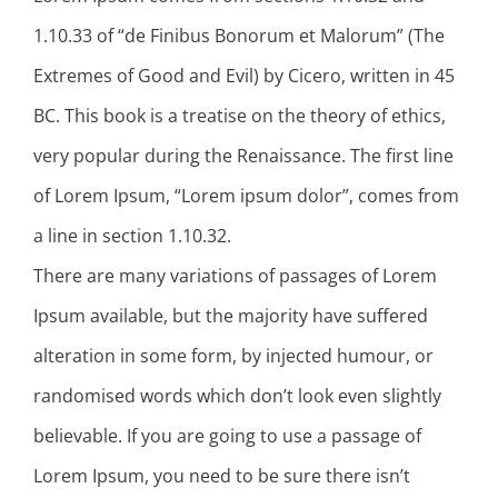
1.10.33 of “de Finibus Bonorum et Malorum” (The
Extremes of Good and Evil) by Cicero, written in 45
BC. This book is a treatise on the theory of ethics,
very popular during the Renaissance. The first line
of Lorem Ipsum, “Lorem ipsum dolor”, comes from
a line in section 1.10.32.
There are many variations of passages of Lorem
Ipsum available, but the majority have suffered
alteration in some form, by injected humour, or
randomised words which don’t look even slightly
believable. If you are going to use a passage of
Lorem Ipsum, you need to be sure there isn’t