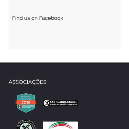
Find us on Facebook
ASSOCIAÇÕES