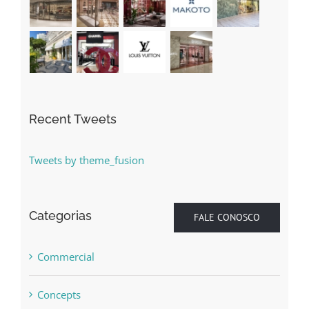
Recent Tweets
Tweets by theme_fusion
Categorias
FALE CONOSCO
Commercial
Concepts