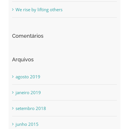
We rise by lifting others
Comentários
Arquivos
agosto 2019
janeiro 2019
setembro 2018
junho 2015