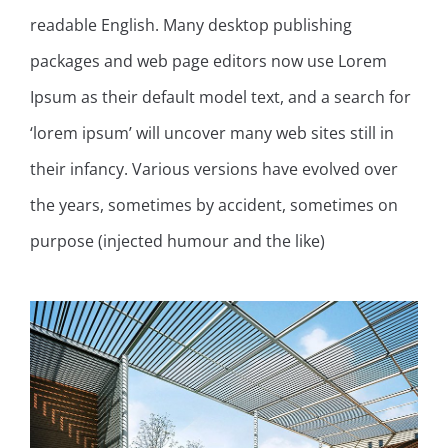
readable English. Many desktop publishing
packages and web page editors now use Lorem
Ipsum as their default model text, and a search for
‘lorem ipsum’ will uncover many web sites still in
their infancy. Various versions have evolved over
the years, sometimes by accident, sometimes on
purpose (injected humour and the like)