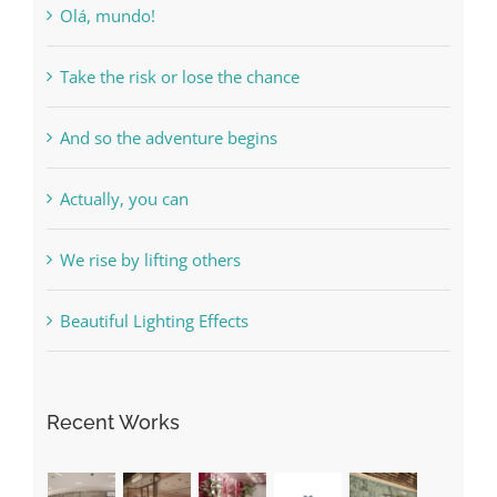
Olá, mundo!
Take the risk or lose the chance
And so the adventure begins
Actually, you can
We rise by lifting others
Beautiful Lighting Effects
Recent Works