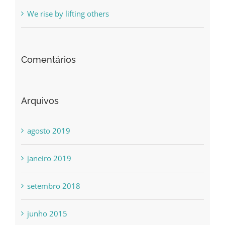
We rise by lifting others
Comentários
Arquivos
agosto 2019
janeiro 2019
setembro 2018
junho 2015