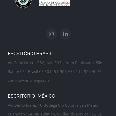
ESCRITÓRIO BRASIL
Av. Faria Lima, 1982, sala 903 Jardim Paulistano, São
Paulo/SP – Brasil CEP 01451-906 +55 11 2925 4007
contato@brca-eng.com
ESCRITÓRIO MÉXICO
Av. Bento Juarez 10 Bodega C-6 Colonia San Mateo
Cuahutepc 54948 Tultitlan, Ciudad de Mexico +52 55