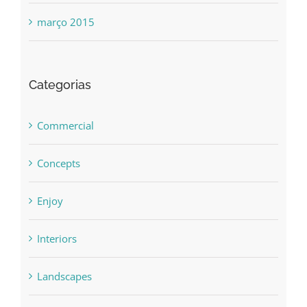
março 2015
Categorias
Commercial
Concepts
Enjoy
Interiors
Landscapes