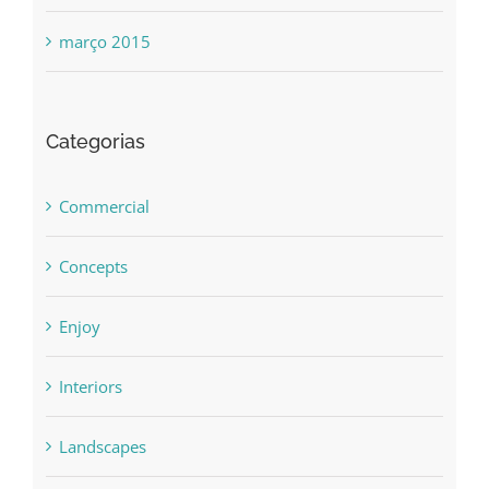
março 2015
Categorias
Commercial
Concepts
Enjoy
Interiors
Landscapes