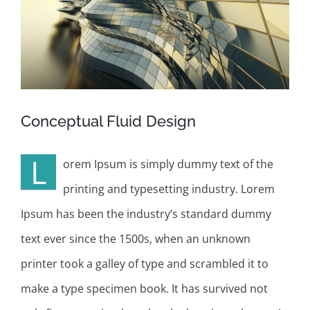
Conceptual Fluid Design
L
orem Ipsum is simply dummy text of the
printing and typesetting industry. Lorem
Ipsum has been the industry’s standard dummy
text ever since the 1500s, when an unknown
printer took a galley of type and scrambled it to
make a type specimen book. It has survived not