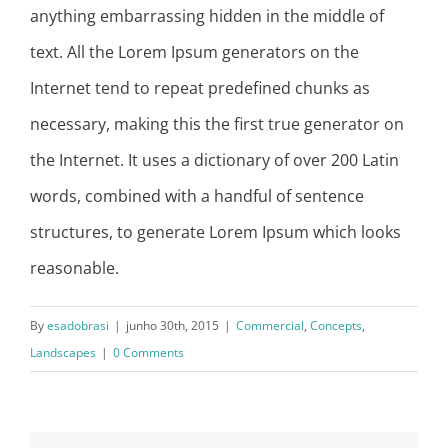
anything embarrassing hidden in the middle of
text. All the Lorem Ipsum generators on the
Internet tend to repeat predefined chunks as
necessary, making this the first true generator on
the Internet. It uses a dictionary of over 200 Latin
words, combined with a handful of sentence
structures, to generate Lorem Ipsum which looks
reasonable.
By
esadobrasi
|
junho 30th, 2015
|
Commercial
,
Concepts
,
Landscapes
|
0 Comments