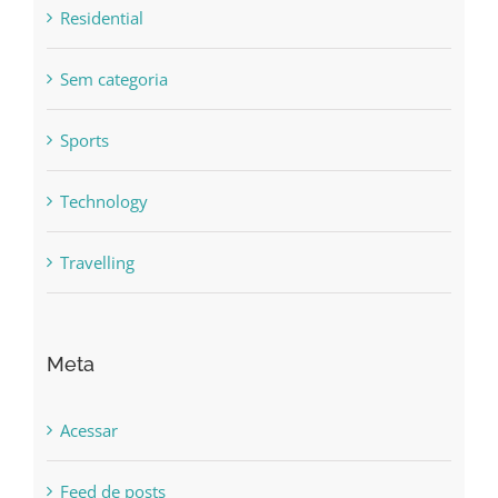
Residential
Sem categoria
Sports
Technology
Travelling
Meta
Acessar