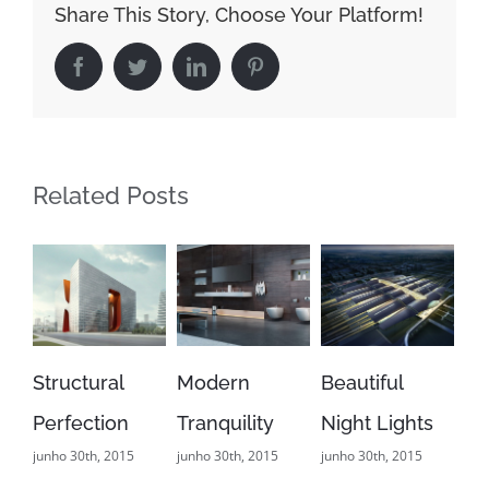
Share This Story, Choose Your Platform!
Facebook
Twitter
LinkedIn
Pinterest
Related Posts
ructural
Modern
Beautiful
San Fran
rfection
Tranquility
Night Lights
Leisure
ho 30th, 2015
junho 30th, 2015
junho 30th, 2015
junho 29th, 
0 Comments