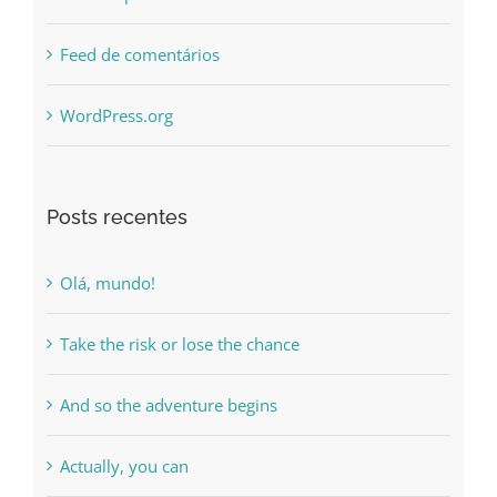
Feed de posts
Feed de comentários
WordPress.org
Posts recentes
Olá, mundo!
Take the risk or lose the chance
And so the adventure begins
Actually, you can