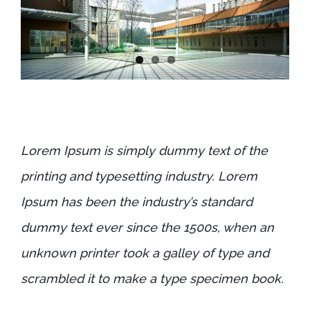
Lorem Ipsum is simply dummy text of the
printing and typesetting industry. Lorem
Ipsum has been the industry’s standard
dummy text ever since the 1500s, when an
unknown printer took a galley of type and
scrambled it to make a type specimen book.