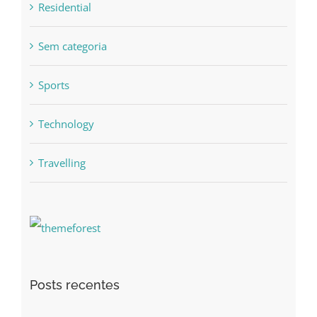
Residential
Sem categoria
Sports
Technology
Travelling
Posts recentes