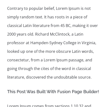
Contrary to popular belief, Lorem Ipsum is not
simply random text. It has roots in a piece of
classical Latin literature from 45 BC, making it over
2000 years old. Richard McClintock, a Latin
professor at Hampden-Sydney College in Virginia,
looked up one of the more obscure Latin words,
consectetur, from a Lorem Ipsum passage, and
going through the cites of the word in classical
literature, discovered the undoubtable source.
This Post Was Built With Fusion Page Builder!
Lorem Ipsum comes from sections 1.10.32 and