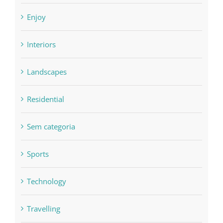
Enjoy
Interiors
Landscapes
Residential
Sem categoria
Sports
Technology
Travelling