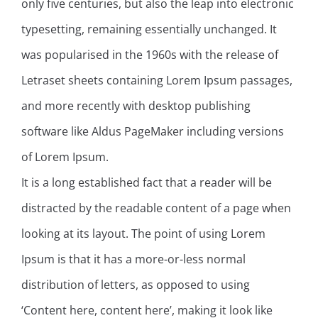
only five centuries, but also the leap into electronic
typesetting, remaining essentially unchanged. It
was popularised in the 1960s with the release of
Letraset sheets containing Lorem Ipsum passages,
and more recently with desktop publishing
software like Aldus PageMaker including versions
of Lorem Ipsum.
It is a long established fact that a reader will be
distracted by the readable content of a page when
looking at its layout. The point of using Lorem
Ipsum is that it has a more-or-less normal
distribution of letters, as opposed to using
‘Content here, content here’, making it look like