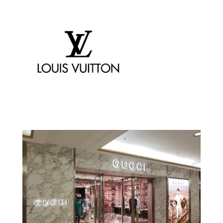
Chanel
Louis Vuitton