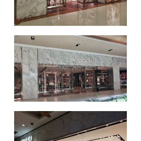
Gucci – Shopping Iguatemi