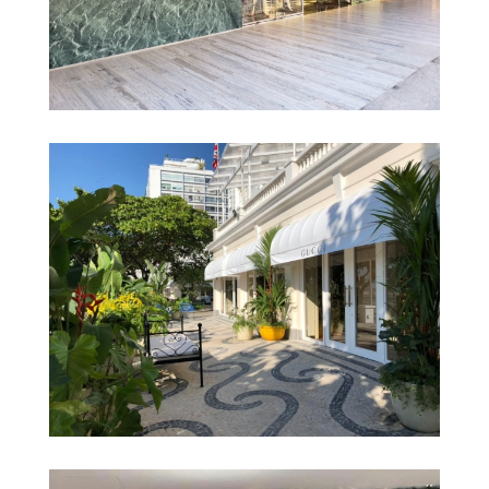
Prada – Artz Pedregal