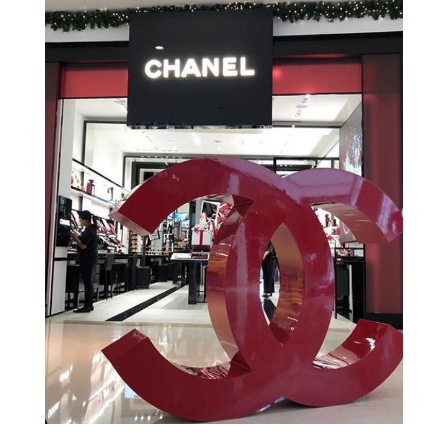
Gucci – Hotel Belmond
Copacabana Palace