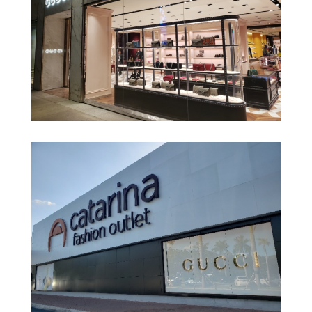
Gucci – Shopping Village Mall
Gucci – Shopping Cidade Jardim