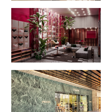
Gucci Perisur
La Rouge Belle