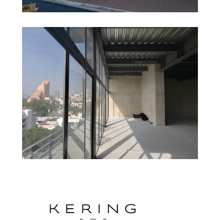
Gucci – Catarina Fashion Outlet