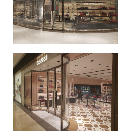
Gucci Veracruz