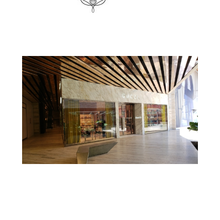
Gucci – Escritório Gucci Mexico DF
Kering